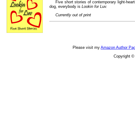
Five short stories of contemporary light-he
dog, everybody is
Lookin for Luv.
Currently out of print
Please visit my
Amazon Author Pa
Copyright ©