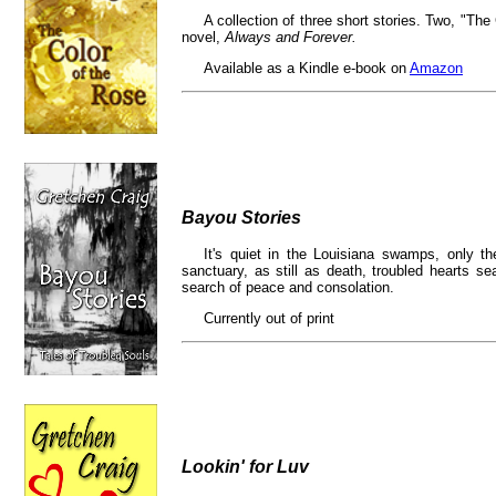
A collection of three short stories. Two, "The
novel,
Always and Forever.
Available as a Kindle e-book on
Amazon
Bayou Stories
It's quiet in the Louisiana swamps, only th
sanctuary, as still as death, troubled hearts s
search of peace and consolation.
Currently out of print
Lookin' for Luv