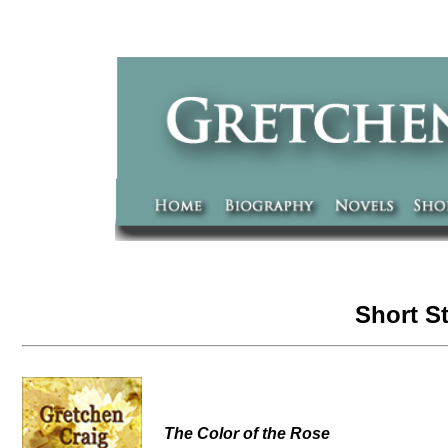
Short S
The Color of the Rose